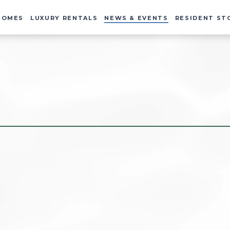
HOMES
LUXURY RENTALS
NEWS & EVENTS
RESIDENT ST