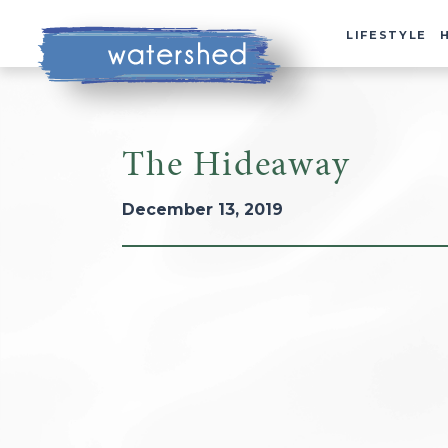
LIFESTYLE
The Hideaway
December 13, 2019