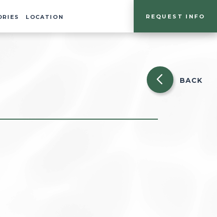
REQUEST INFO
ORIES
LOCATION
BACK