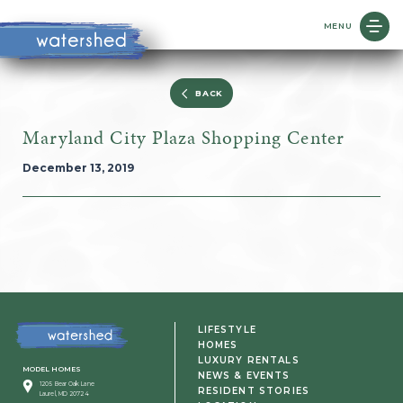
MENU
BACK
Maryland City Plaza Shopping Center
December 13, 2019
LIFESTYLE
HOMES
LUXURY RENTALS
MODEL HOMES
NEWS & EVENTS
1205 Bear Oak Lane
RESIDENT STORIES
Laurel, MD 20724