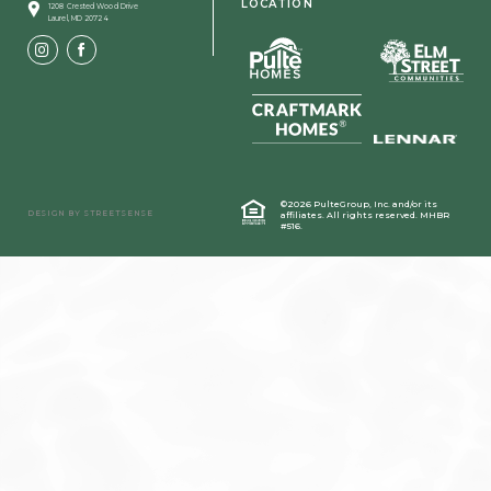
LOCATION
1208 Crested Wood Drive
Laurel, MD 20724
©2026 PulteGroup, Inc. and/or its
DESIGN BY
STREETSENSE
affiliates.
All rights reserved. MHBR
#516.