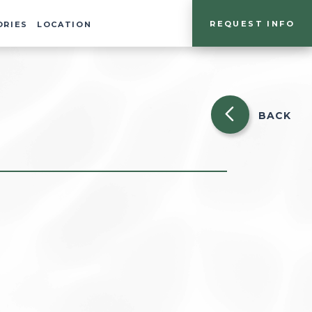
REQUEST INFO
ORIES
LOCATION
BACK