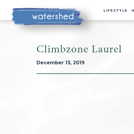
LIFESTYLE
Climbzone Laurel
December 13, 2019