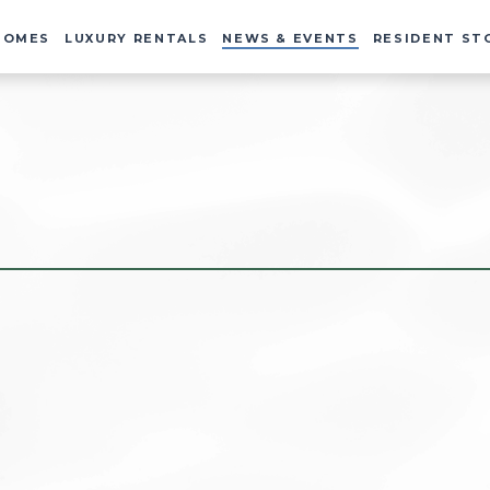
HOMES
LUXURY RENTALS
NEWS & EVENTS
RESIDENT ST