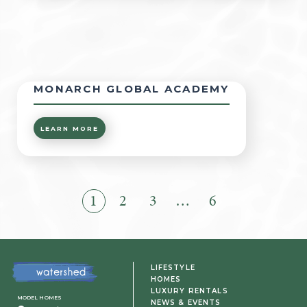
MONARCH GLOBAL ACADEMY
LEARN MORE
1
2
3
…
6
LIFESTYLE
HOMES
LUXURY RENTALS
MODEL HOMES
NEWS & EVENTS