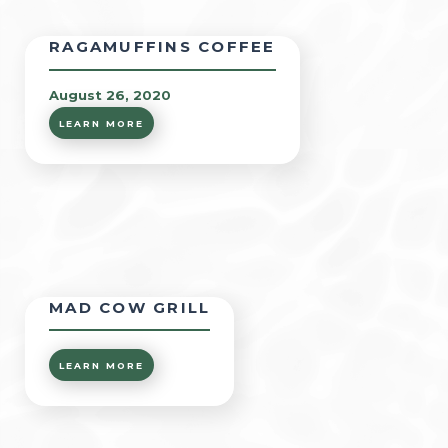
RAGAMUFFINS COFFEE
August 26, 2020
LEARN MORE
MAD COW GRILL
LEARN MORE