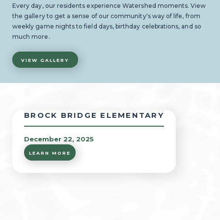
Every day, our residents experience Watershed moments. View
the gallery to get a sense of our community's way of life, from
weekly game nights to field days, birthday celebrations, and so
much more.
VIEW GALLERY
BROCK BRIDGE ELEMENTARY
December 22, 2025
LEARN MORE