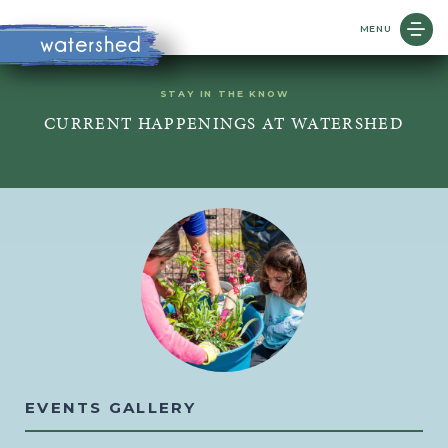
MENU
STAY IN THE KNOW
CURRENT HAPPENINGS AT WATERSHED
EVENTS GALLERY