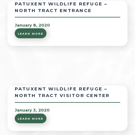
PATUXENT WILDLIFE REFUGE –
NORTH TRACT ENTRANCE
January 8, 2020
LEARN MORE
PATUXENT WILDLIFE REFUGE –
NORTH TRACT VISITOR CENTER
January 3, 2020
LEARN MORE