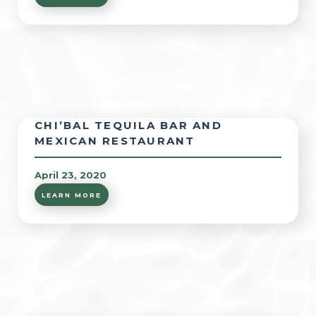
CHI’BAL TEQUILA BAR AND
MEXICAN RESTAURANT
April 23, 2020
LEARN MORE