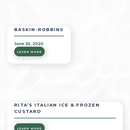
BASKIN-ROBBINS
June 25, 2020
LEARN MORE
RITA’S ITALIAN ICE & FROZEN
CUSTARD
LEARN MORE