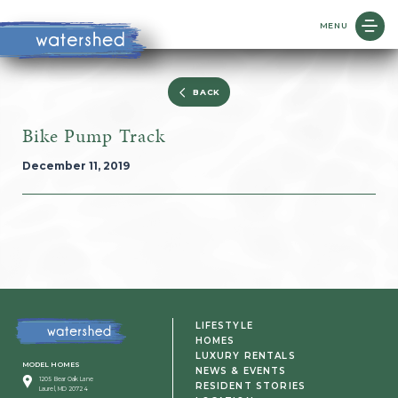
MENU
BACK
Bike Pump Track
December 11, 2019
LIFESTYLE
HOMES
LUXURY RENTALS
MODEL HOMES
NEWS & EVENTS
1205 Bear Oak Lane
RESIDENT STORIES
Laurel, MD 20724