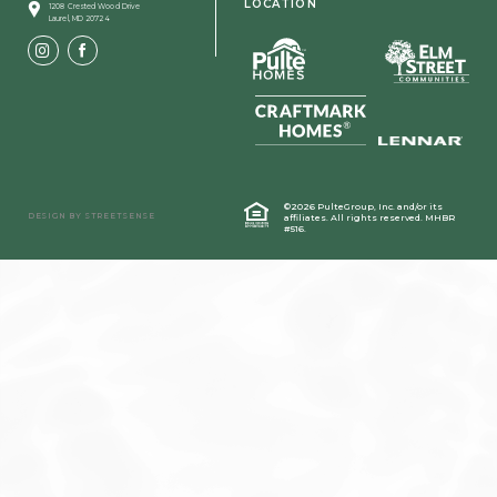
LOCATION
1208 Crested Wood Drive
Laurel, MD 20724
©2026 PulteGroup, Inc. and/or its
DESIGN BY
STREETSENSE
affiliates.
All rights reserved. MHBR
#516.