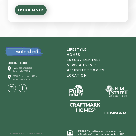
LEARN MORE
LIFESTYLE
HOMES
LUXURY RENTALS
MODEL HOMES
NEWS & EVENTS
1205 Bear Oak Lane
RESIDENT STORIES
Laurel, MD 20724
LOCATION
1208 Crested Wood Drive
Laurel, MD 20724
©2026 PulteGroup, Inc. and/or its
DESIGN BY
STREETSENSE
affiliates.
All rights reserved. MHBR