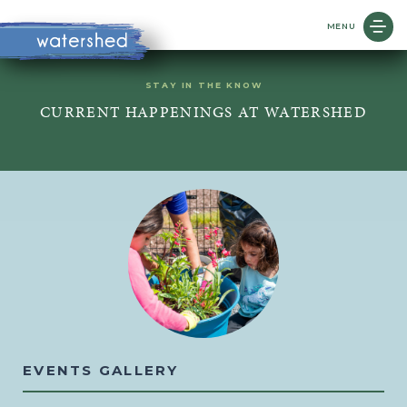
MENU
STAY IN THE KNOW
CURRENT HAPPENINGS AT WATERSHED
EVENTS GALLERY