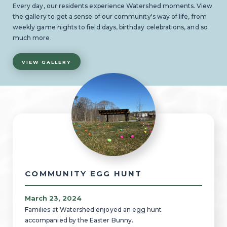
Every day, our residents experience Watershed moments. View
the gallery to get a sense of our community's way of life, from
weekly game nights to field days, birthday celebrations, and so
much more.
VIEW GALLERY
COMMUNITY EGG HUNT
March 23, 2024
Families at Watershed enjoyed an egg hunt
accompanied by the Easter Bunny.